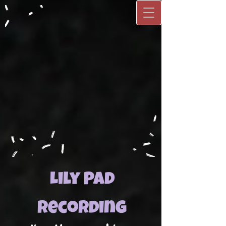
Lily Pad
Recording