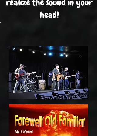
realize the sound in your
head!