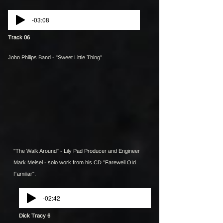
-03:08
Track 06
John Philips Band - "Sweet Little Thing"
"The Walk Around" - Lily Pad Producer and Engineer
Mark Meisel - solo work from his CD "Farewell OId
Familiar".
-02:42
Dick Tracy 6