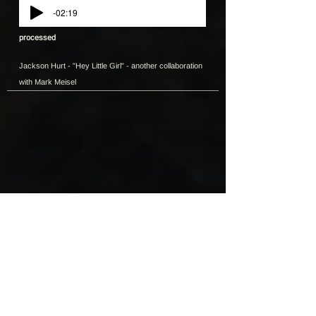
-02:19
processed
Jackson Hurt - "Hey Little Girl" - another collaboration
with Mark Meisel