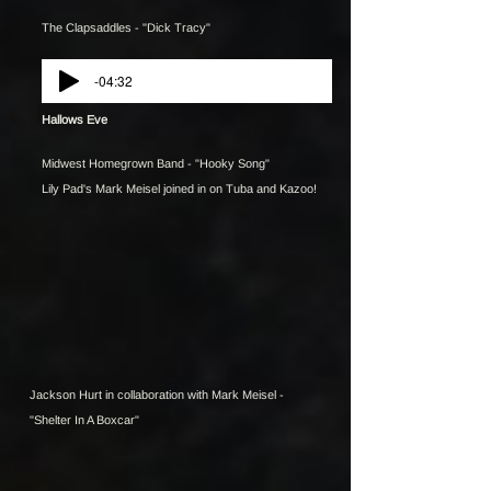
The Clapsaddles - "Dick Tracy"
-04:32
Hallows Eve
Midwest Homegrown Band - "Hooky Song"
Lily Pad's Mark Meisel joined in on Tuba and Kazoo!
Jackson Hurt in collaboration with Mark Meisel -
"Shelter In A Boxcar"