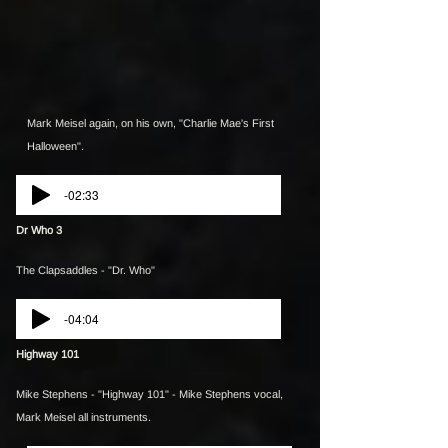
Mark Meisel again, on his own, "Charlie Mae's First
Halloween".
-02:33
Dr Who 3
The Clapsaddles - "Dr. Who"
-04:04
Highway 101
Mike Stephens - "Highway 101" - Mike Stephens vocal,
Mark Meisel all instruments.