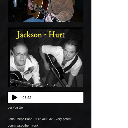
-03:52
Let You Go
John Philips Band - "Let You Go" - very potent
country/southern rock!